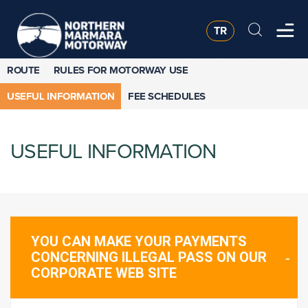
TR
ROUTE
RULES FOR MOTORWAY USE
USEFUL INFORMATION
FEE SCHEDULES
USEFUL INFORMATION
YOU CAN MAKE YOUR PAYMENTS
CONCERNING ILLEGAL PASS ON OUR
CORPORATE WEB SITE