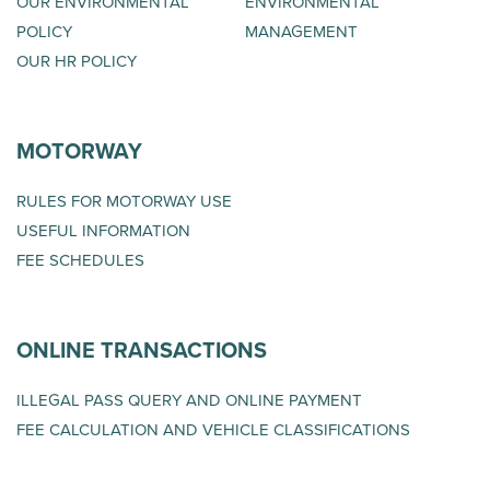
OUR ENVIRONMENTAL
ENVIRONMENTAL
POLICY
MANAGEMENT
OUR HR POLICY
MOTORWAY
RULES FOR MOTORWAY USE
USEFUL INFORMATION
FEE SCHEDULES
ONLINE TRANSACTIONS
ILLEGAL PASS QUERY AND ONLINE PAYMENT
FEE CALCULATION AND VEHICLE CLASSIFICATIONS