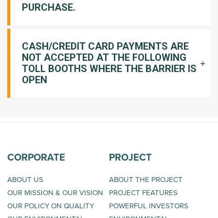
PURCHASE.
CASH/CREDIT CARD PAYMENTS ARE
NOT ACCEPTED AT THE FOLLOWING
TOLL BOOTHS WHERE THE BARRIER IS
OPEN
CORPORATE
PROJECT
ABOUT US
ABOUT THE PROJECT
OUR MISSION & OUR VISION
PROJECT FEATURES
OUR POLICY ON QUALITY
POWERFUL INVESTORS