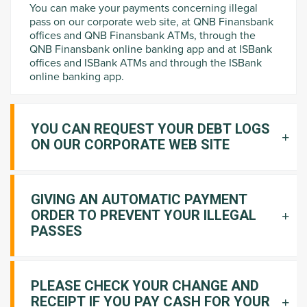
You can make your payments concerning illegal
pass on our corporate web site, at QNB Finansbank
offices and QNB Finansbank ATMs, through the
QNB Finansbank online banking app and at ISBank
offices and ISBank ATMs and through the ISBank
online banking app.
YOU CAN REQUEST YOUR DEBT LOGS
ON OUR CORPORATE WEB SITE
GIVING AN AUTOMATIC PAYMENT
ORDER TO PREVENT YOUR ILLEGAL
PASSES
PLEASE CHECK YOUR CHANGE AND
RECEIPT IF YOU PAY CASH FOR YOUR